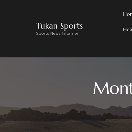
Ho
Tukan Sports
Hea
Sports News Informer
Month