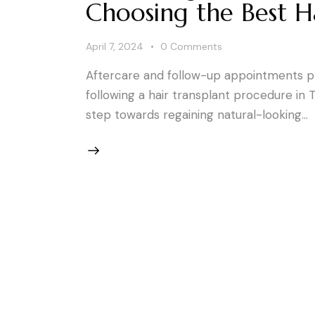
Choosing the Best Ha
April 7, 2024
0
Comments
Aftercare and follow-up appointments pla
following a hair transplant procedure in T
step towards regaining natural-looking…