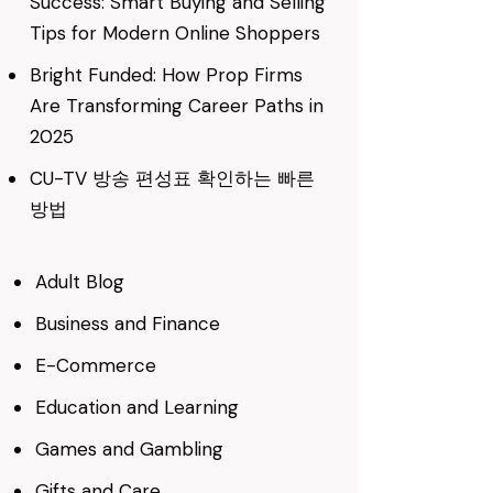
Success: Smart Buying and Selling
Tips for Modern Online Shoppers
Bright Funded: How Prop Firms
Are Transforming Career Paths in
2025
CU-TV 방송 편성표 확인하는 빠른
방법
Adult Blog
Business and Finance
E-Commerce
Education and Learning
Games and Gambling
Gifts and Care