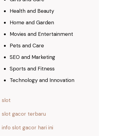
Health and Beauty
Home and Garden
Movies and Entertainment
Pets and Care
SEO and Marketing
Sports and Fitness
Technology and Innovation
slot
slot gacor terbaru
info slot gacor hari ini