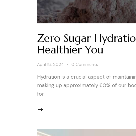
Zero Sugar Hydratio
Healthier You
April 18, 2024
0
Comments
Hydration is a crucial aspect of maintain
making up approximately 60% of our body, 
for…