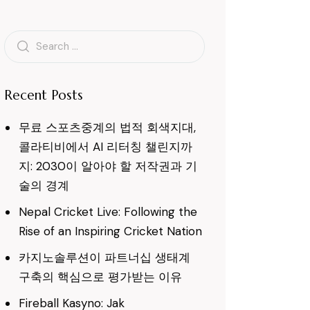
Search
for:
Recent Posts
무료 스포츠중계의 법적 회색지대,
콜라티비에서 AI 리터칭 챌린지까
지: 2030이 알아야 할 저작권과 기
술의 경계
Nepal Cricket Live: Following the
Rise of an Inspiring Cricket Nation
카지노솔루션이 파트너십 생태계
구축의 핵심으로 평가받는 이유
Fireball Kasyno: Jak