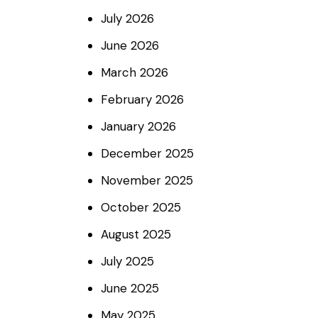
July
2026
June
2026
March
2026
February
2026
January
2026
December
2025
November
2025
October
2025
August
2025
July
2025
June
2025
May
2025