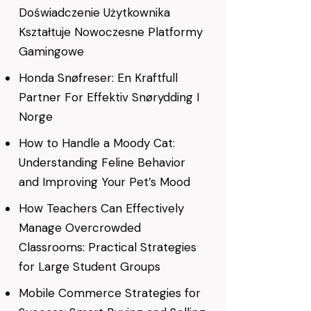
Doświadczenie Użytkownika
Kształtuje Nowoczesne Platformy
Gamingowe
Honda Snøfreser: En Kraftfull
Partner For Effektiv Snørydding I
Norge
How to Handle a Moody Cat:
Understanding Feline Behavior
and Improving Your Pet’s Mood
How Teachers Can Effectively
Manage Overcrowded
Classrooms: Practical Strategies
for Large Student Groups
Mobile Commerce Strategies for