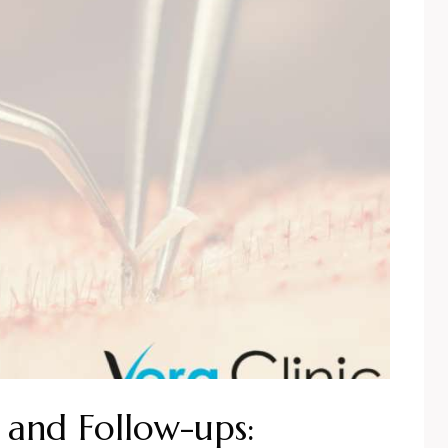
 and Follow-ups: