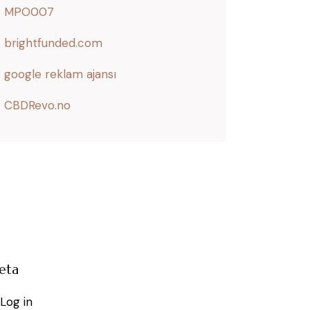
MPO007
brightfunded.com
google reklam ajansı
CBDRevo.no
eta
Log in