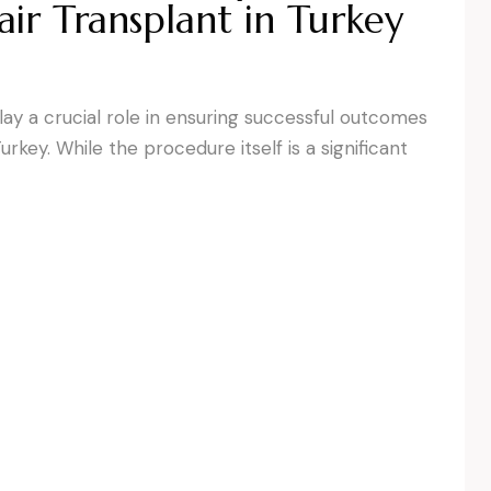
ir Transplant in Turkey
y a crucial role in ensuring successful outcomes
urkey. While the procedure itself is a significant