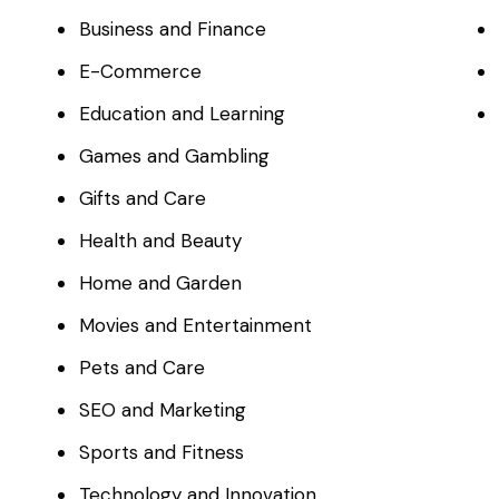
Business and Finance
E-Commerce
Education and Learning
Games and Gambling
Gifts and Care
Health and Beauty
Home and Garden
Movies and Entertainment
Pets and Care
SEO and Marketing
Sports and Fitness
Technology and Innovation