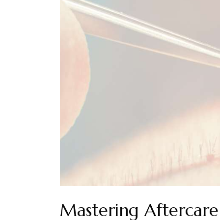
Mastering Aftercare