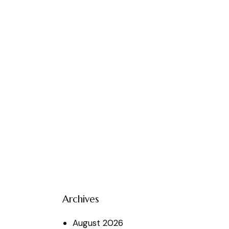
Archives
August
2026