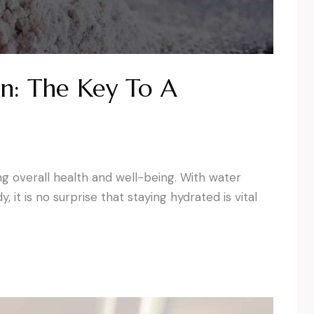
n: The Key To A
ing overall health and well-being. With water
it is no surprise that staying hydrated is vital