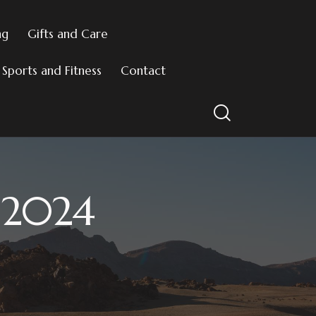
ng
Gifts and Care
Sports and Fitness
Contact
l 2024