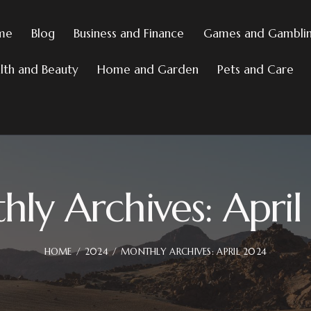
me
Blog
Business and Finance
Games and Gambli
lth and Beauty
Home and Garden
Pets and Care
ly Archives: Apri
HOME
2024
MONTHLY ARCHIVES: APRIL 2024