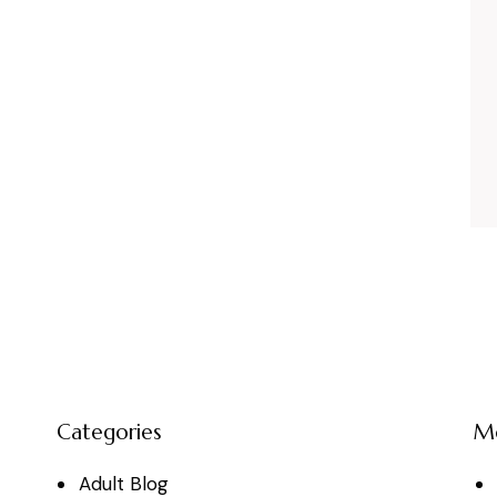
Categories
M
Adult Blog