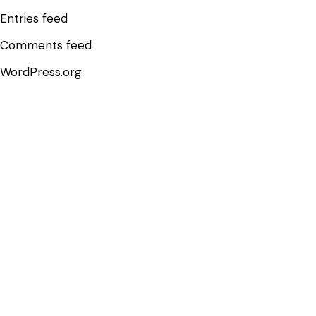
Entries feed
Comments feed
WordPress.org