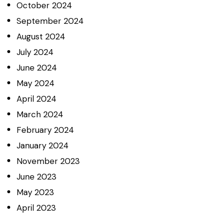
October
2024
September
2024
August
2024
July
2024
June
2024
May
2024
April
2024
March
2024
February
2024
January
2024
November
2023
June
2023
May
2023
April
2023