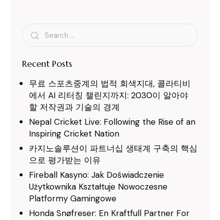
Search
for:
Recent Posts
무료 스포츠중계의 법적 회색지대, 콜라티비
에서 AI 리터칭 챌린지까지: 2030이 알아야
할 저작권과 기술의 경계
Nepal Cricket Live: Following the Rise of an
Inspiring Cricket Nation
카지노솔루션이 파트너십 생태계 구축의 핵심
으로 평가받는 이유
Fireball Kasyno: Jak Doświadczenie
Użytkownika Kształtuje Nowoczesne
Platformy Gamingowe
Honda Snøfreser: En Kraftfull Partner For