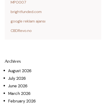
MPO007
brightfunded.com
google reklam ajansı
CBDRevo.no
Archives
August
2026
July
2026
June
2026
March
2026
February
2026