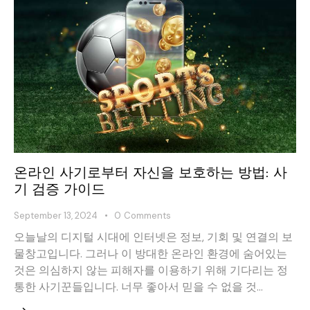
온라인 사기로부터 자신을 보호하는 방법: 사
기 검증 가이드
September 13, 2024
0
Comments
오늘날의 디지털 시대에 인터넷은 정보, 기회 및 연결의 보
물창고입니다. 그러나 이 방대한 온라인 환경에 숨어있는
것은 의심하지 않는 피해자를 이용하기 위해 기다리는 정
통한 사기꾼들입니다. 너무 좋아서 믿을 수 없을 것…