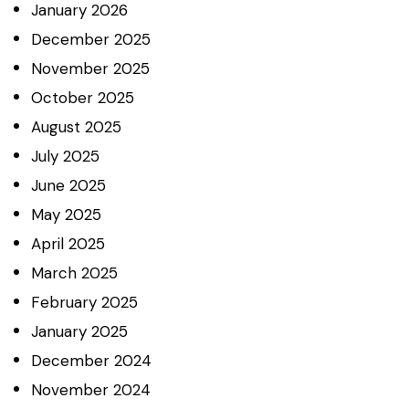
January
2026
December
2025
November
2025
October
2025
August
2025
July
2025
June
2025
May
2025
April
2025
March
2025
February
2025
January
2025
December
2024
November
2024