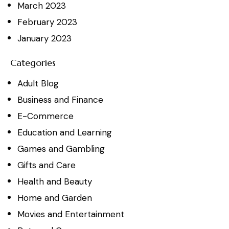
March
2023
February
2023
January
2023
Categories
Adult Blog
Business and Finance
E-Commerce
Education and Learning
Games and Gambling
Gifts and Care
Health and Beauty
Home and Garden
Movies and Entertainment