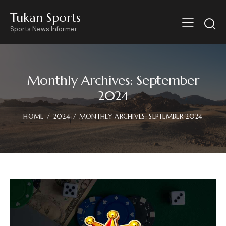
Tukan Sports
Sports News Informer
Monthly Archives: September
2024
HOME
2024
MONTHLY ARCHIVES: SEPTEMBER 2024