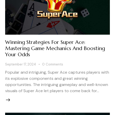
Winning Strategies For Super Ace:
Mastering Game Mechanics And Boosting
Your Odds
September 17, 2024
0
Comments
Popular and intriguing, Super Ace captures players with
its explosive components and great winning
opportunities. The intriguing gameplay and well-known
visuals of Super Ace let players to come back for…