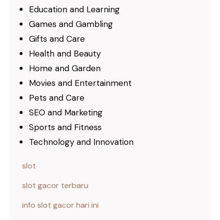
Education and Learning
Games and Gambling
Gifts and Care
Health and Beauty
Home and Garden
Movies and Entertainment
Pets and Care
SEO and Marketing
Sports and Fitness
Technology and Innovation
slot
slot gacor terbaru
info slot gacor hari ini