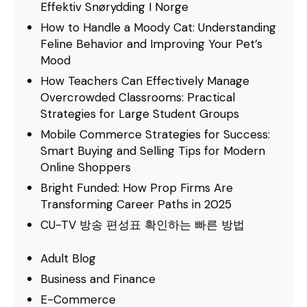
Effektiv Snørydding I Norge
How to Handle a Moody Cat: Understanding
Feline Behavior and Improving Your Pet’s
Mood
How Teachers Can Effectively Manage
Overcrowded Classrooms: Practical
Strategies for Large Student Groups
Mobile Commerce Strategies for Success:
Smart Buying and Selling Tips for Modern
Online Shoppers
Bright Funded: How Prop Firms Are
Transforming Career Paths in 2025
CU-TV 방송 편성표 확인하는 빠른 방법
Adult Blog
Business and Finance
E-Commerce