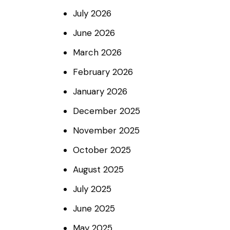
July
2026
June
2026
March
2026
February
2026
January
2026
December
2025
November
2025
October
2025
August
2025
July
2025
June
2025
May
2025