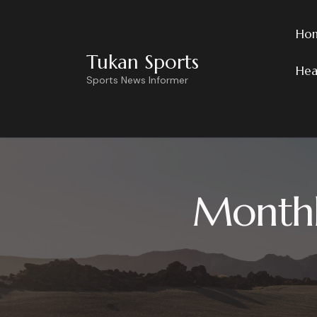
Ho
Tukan Sports
Hea
Sports News Informer
Monthl