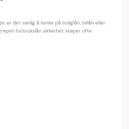
 er det vanlig å tenke på boliglån, billån eller
grepet forbrukslån sikkerhet skaper ofte