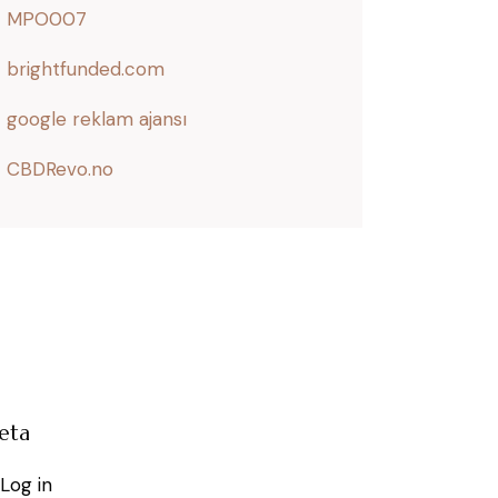
MPO007
brightfunded.com
google reklam ajansı
CBDRevo.no
eta
Log in