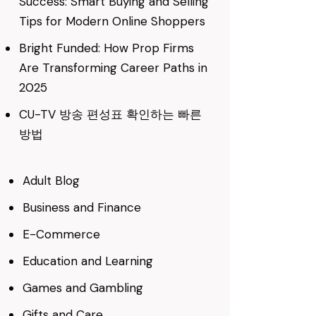
Success: Smart Buying and Selling
Tips for Modern Online Shoppers
Bright Funded: How Prop Firms
Are Transforming Career Paths in
2025
CU-TV 방송 편성표 확인하는 빠른
방법
Adult Blog
Business and Finance
E-Commerce
Education and Learning
Games and Gambling
Gifts and Care