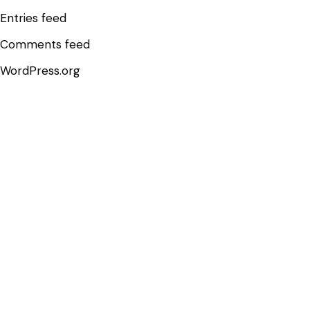
Entries feed
Comments feed
WordPress.org