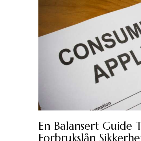
En Balansert Guide 
Forbrukslån Sikkerhe