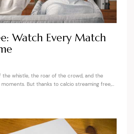
ee: Watch Every Match
ime
f the whistle, the roar of the crowd, and the
s moments. But thanks to calcio streaming free,…