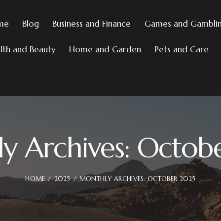
me
Blog
Business and Finance
Games and Gambli
lth and Beauty
Home and Garden
Pets and Care
y Archives: Octob
HOME
2025
MONTHLY ARCHIVES: OCTOBER 2025