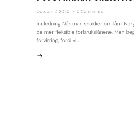
October 2, 2025
0
Comments
Innledning Når man snakker om lån i Norge,
de mer fleksible forbrukslånene. Men be
forvirring, fordi vi…