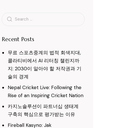
Search
for:
Recent Posts
무료 스포츠중계의 법적 회색지대,
콜라티비에서 AI 리터칭 챌린지까
지: 2030이 알아야 할 저작권과 기
술의 경계
Nepal Cricket Live: Following the
Rise of an Inspiring Cricket Nation
카지노솔루션이 파트너십 생태계
구축의 핵심으로 평가받는 이유
Fireball Kasyno: Jak