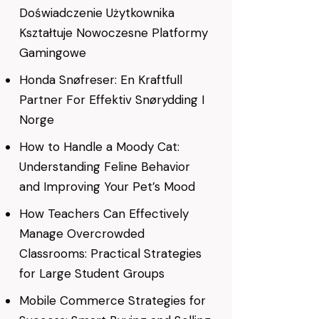
Doświadczenie Użytkownika
Kształtuje Nowoczesne Platformy
Gamingowe
Honda Snøfreser: En Kraftfull
Partner For Effektiv Snørydding I
Norge
How to Handle a Moody Cat:
Understanding Feline Behavior
and Improving Your Pet’s Mood
How Teachers Can Effectively
Manage Overcrowded
Classrooms: Practical Strategies
for Large Student Groups
Mobile Commerce Strategies for