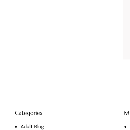
Categories
M
Adult Blog