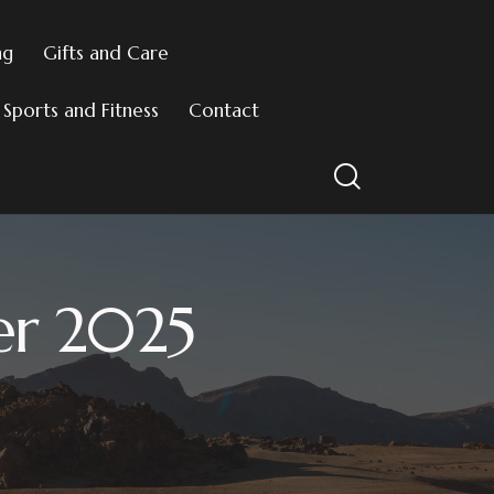
ng
Gifts and Care
Sports and Fitness
Contact
er 2025