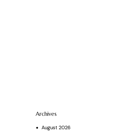
Archives
August
2026