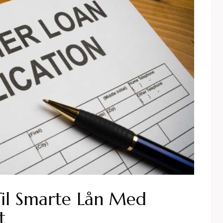
Til Smarte Lån Med
t