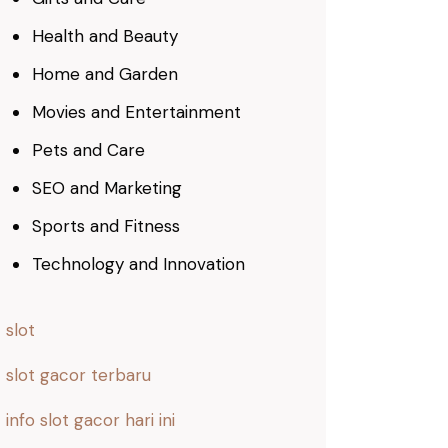
Health and Beauty
Home and Garden
Movies and Entertainment
Pets and Care
SEO and Marketing
Sports and Fitness
Technology and Innovation
slot
slot gacor terbaru
info slot gacor hari ini