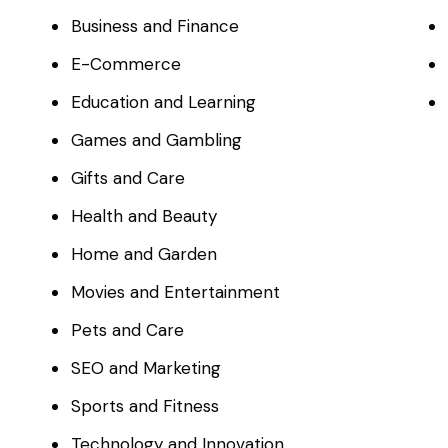
Business and Finance
E-Commerce
Education and Learning
Games and Gambling
Gifts and Care
Health and Beauty
Home and Garden
Movies and Entertainment
Pets and Care
SEO and Marketing
Sports and Fitness
Technology and Innovation