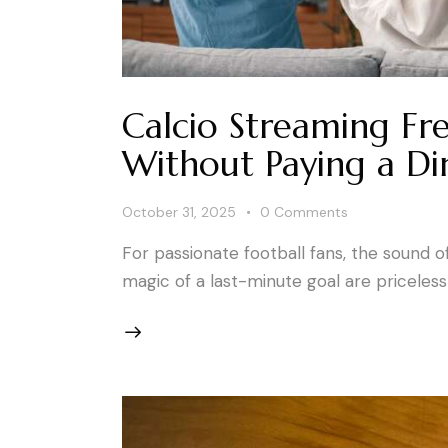
Calcio Streaming Fr
Without Paying a D
October 31, 2025
0
Comments
For passionate football fans, the sound o
magic of a last-minute goal are priceles