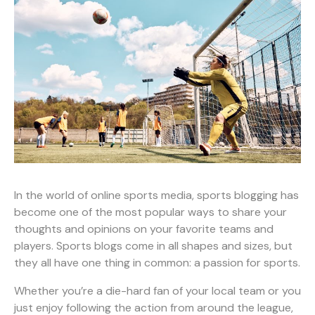
In the world of online sports media, sports blogging has
become one of the most popular ways to share your
thoughts and opinions on your favorite teams and
players. Sports blogs come in all shapes and sizes, but
they all have one thing in common: a passion for sports.
Whether you’re a die-hard fan of your local team or you
just enjoy following the action from around the league,