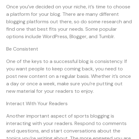
Once you’ve decided on your niche, it’s time to choose
a platform for your blog. There are many different
blogging platforms out there, so do some research and
find one that best fits your needs. Some popular
options include WordPress, Blogger, and Tumblr.
Be Consistent
One of the keys to a successful blog is consistency. If
you want people to keep coming back, you need to
post new content on a regular basis. Whether it’s once
a day or once a week, make sure you’re putting out
new material for your readers to enjoy.
Interact With Your Readers
Another important aspect of sports blogging is
interacting with your readers. Respond to comments
and questions, and start conversations about the
topics you’re writing about. The more engaged you are