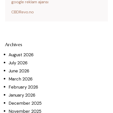
google reklam ajansı
CBDRevo.no
Archives
August
2026
July
2026
June
2026
March
2026
February
2026
January
2026
December
2025
November
2025