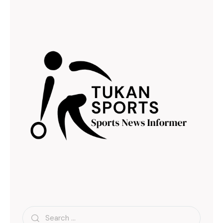
Search