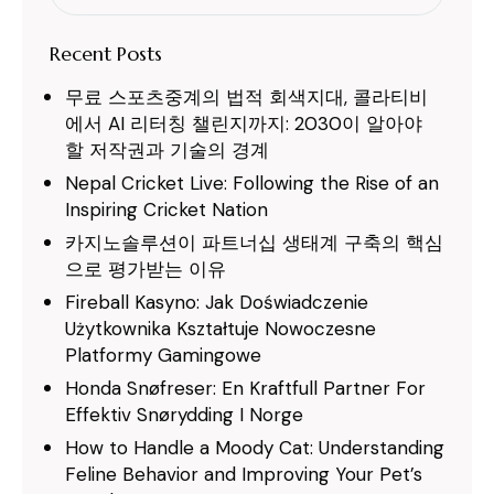
for:
Recent Posts
무료 스포츠중계의 법적 회색지대, 콜라티비
에서 AI 리터칭 챌린지까지: 2030이 알아야
할 저작권과 기술의 경계
Nepal Cricket Live: Following the Rise of an
Inspiring Cricket Nation
카지노솔루션이 파트너십 생태계 구축의 핵심
으로 평가받는 이유
Fireball Kasyno: Jak Doświadczenie
Użytkownika Kształtuje Nowoczesne
Platformy Gamingowe
Honda Snøfreser: En Kraftfull Partner For
Effektiv Snørydding I Norge
How to Handle a Moody Cat: Understanding
Feline Behavior and Improving Your Pet’s