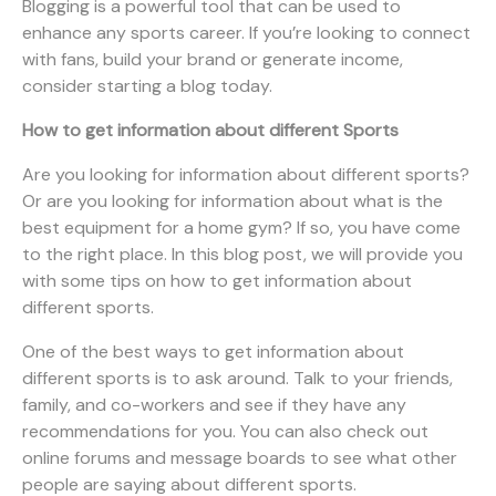
Blogging is a powerful tool that can be used to
enhance any sports career. If you’re looking to connect
with fans, build your brand or generate income,
consider starting a blog today.
How to get information about different Sports
Are you looking for information about different sports?
Or are you looking for information about what is the
best equipment for a home gym? If so, you have come
to the right place. In this blog post, we will provide you
with some tips on how to get information about
different sports.
One of the best ways to get information about
different sports is to ask around. Talk to your friends,
family, and co-workers and see if they have any
recommendations for you. You can also check out
online forums and message boards to see what other
people are saying about different sports.