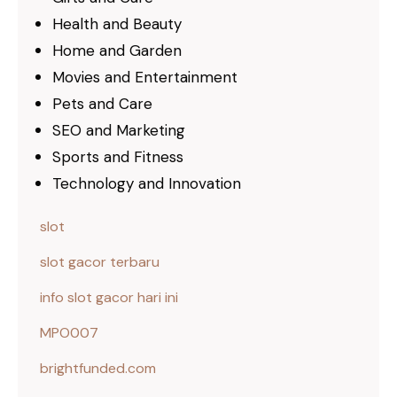
Health and Beauty
Home and Garden
Movies and Entertainment
Pets and Care
SEO and Marketing
Sports and Fitness
Technology and Innovation
slot
slot gacor terbaru
info slot gacor hari ini
MPO007
brightfunded.com