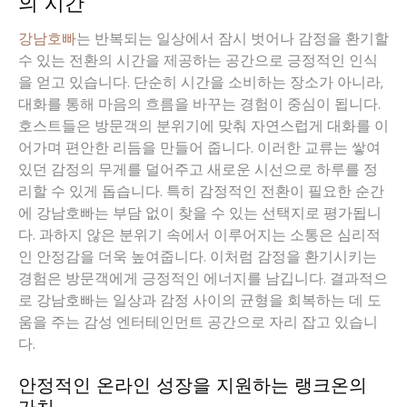
의 시간
강남호빠
는 반복되는 일상에서 잠시 벗어나 감정을 환기할
수 있는 전환의 시간을 제공하는 공간으로 긍정적인 인식
을 얻고 있습니다. 단순히 시간을 소비하는 장소가 아니라,
대화를 통해 마음의 흐름을 바꾸는 경험이 중심이 됩니다.
호스트들은 방문객의 분위기에 맞춰 자연스럽게 대화를 이
어가며 편안한 리듬을 만들어 줍니다. 이러한 교류는 쌓여
있던 감정의 무게를 덜어주고 새로운 시선으로 하루를 정
리할 수 있게 돕습니다. 특히 감정적인 전환이 필요한 순간
에 강남호빠는 부담 없이 찾을 수 있는 선택지로 평가됩니
다. 과하지 않은 분위기 속에서 이루어지는 소통은 심리적
인 안정감을 더욱 높여줍니다. 이처럼 감정을 환기시키는
경험은 방문객에게 긍정적인 에너지를 남깁니다. 결과적으
로 강남호빠는 일상과 감정 사이의 균형을 회복하는 데 도
움을 주는 감성 엔터테인먼트 공간으로 자리 잡고 있습니
다.
안정적인 온라인 성장을 지원하는 랭크온의