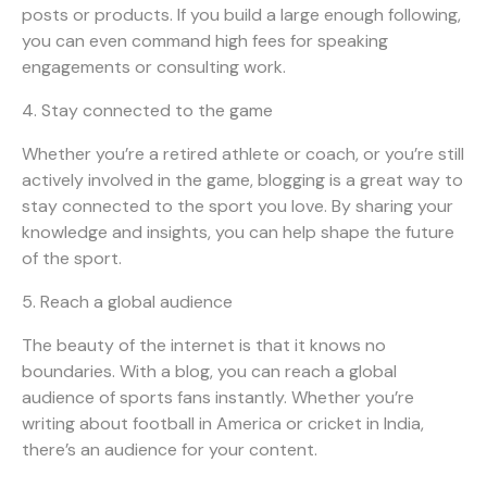
posts or products. If you build a large enough following,
you can even command high fees for speaking
engagements or consulting work.
4. Stay connected to the game
Whether you’re a retired athlete or coach, or you’re still
actively involved in the game, blogging is a great way to
stay connected to the sport you love. By sharing your
knowledge and insights, you can help shape the future
of the sport.
5. Reach a global audience
The beauty of the internet is that it knows no
boundaries. With a blog, you can reach a global
audience of sports fans instantly. Whether you’re
writing about football in America or cricket in India,
there’s an audience for your content.