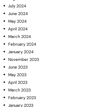
July
2024
June
2024
May
2024
April
2024
March
2024
February
2024
January
2024
November
2023
June
2023
May
2023
April
2023
March
2023
February
2023
January
2023