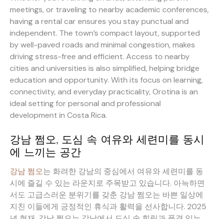
meetings, or traveling to nearby academic conferences,
having a rental car ensures you stay punctual and
independent. The town’s compact layout, supported
by well-paved roads and minimal congestion, makes
driving stress-free and efficient. Access to nearby
cities and universities is also simplified, helping bridge
education and opportunity. With its focus on learning,
connectivity, and everyday practicality, Orotina is an
ideal setting for personal and professional
development in Costa Rica.
강남 쩜오, 도심 속 여유와 세련미를 동시
에 느끼는 공간
강남 쩜오
는 화려한 강남의 중심에서 여유와 세련미를 동
시에 즐길 수 있는 라운지로 주목받고 있습니다. 아늑하면
서도 고급스러운 분위기를 갖춘 강남 쩜오는 바쁜 일상에
지친 이들에게 긍정적인 휴식과 활력을 선사합니다. 2025
년 현재, 강남 쩜오는 강남에서 도심 속 힐링과 품격 있는