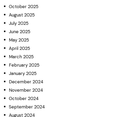
October
2025
August
2025
July
2025
June
2025
May
2025
April
2025
March
2025
February
2025
January
2025
December
2024
November
2024
October
2024
September
2024
August
2024