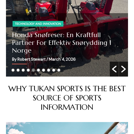
TECHNOLOGY AND INNOVATION
Honda Snøfreser: En Kraftfull
Partner For Effektiv Snørydding I
Norge
By Robert Stewart
/ March 4, 2026
WHY TUKAN SPORTS IS THE BEST
SOURCE OF SPORTS
INFORMATION