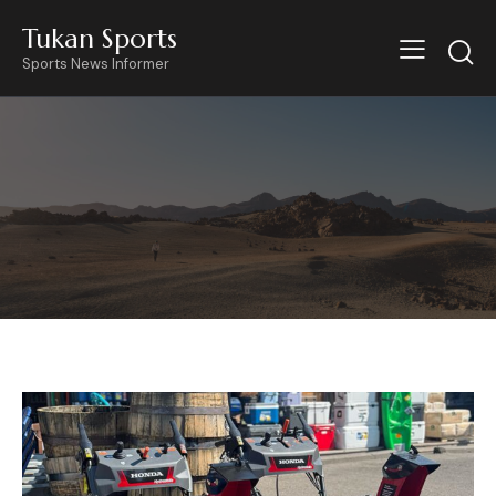
Tukan Sports
Sports News Informer