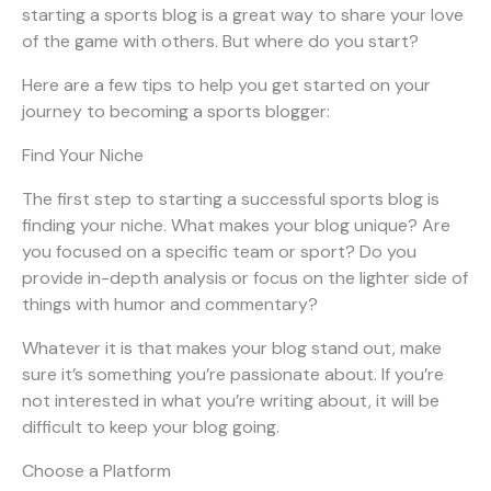
starting a sports blog is a great way to share your love
of the game with others. But where do you start?
Here are a few tips to help you get started on your
journey to becoming a sports blogger:
Find Your Niche
The first step to starting a successful sports blog is
finding your niche. What makes your blog unique? Are
you focused on a specific team or sport? Do you
provide in-depth analysis or focus on the lighter side of
things with humor and commentary?
Whatever it is that makes your blog stand out, make
sure it’s something you’re passionate about. If you’re
not interested in what you’re writing about, it will be
difficult to keep your blog going.
Choose a Platform