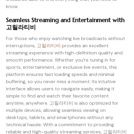
know.
Seamless Streaming and Entertainment with
고릴라티비
For those who enjoy watching live broadcasts without
interruptions,
고릴라티비
provides an excellent
streaming experience with high-definition quality and
smooth performance. Whether you’re tuning in for
sports, entertainment, or exclusive live events, this
platform ensures fast loading speeds and minimal
buffering, so you never miss a moment. Its intuitive
interface allows users to navigate easily, making it
simple to find and watch their favorite content
anytime, anywhere. 고릴라티비 is also optimized for
multiple devices, allowing seamless viewing on
desktops, tablets, and smartphones without any
technical hassle. With a commitment to providing
reliable and high-quality streaming services, 고릴라티비