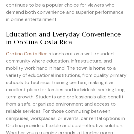
continues to be a popular choice for viewers who
demand both convenience and superior performance
in online entertainment.
Education and Everyday Convenience
in Orotina Costa Rica
Orotina Costa Rica
stands out as a well-rounded
community where education, infrastructure, and
mobility work hand in hand. The town is home to a
variety of educational institutions, from quality primary
schools to technical training centers, making it an
excellent place for families and individuals seeking long-
term growth. Students and professionals alike benefit
from a safe, organized environment and access to
reliable services. For those commuting between
campuses, workplaces, or events, car rental options in
Orotina provide a flexible and cost-effective solution.
Whether you’re running errands, attending parent