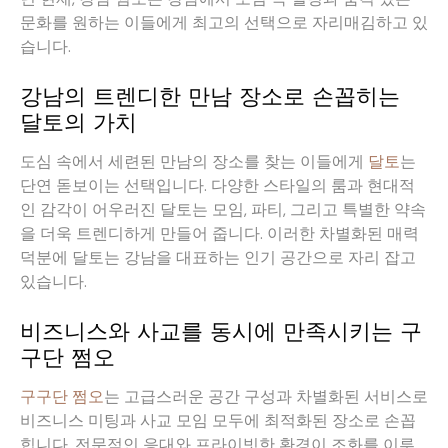
문화를 원하는 이들에게 최고의 선택으로 자리매김하고 있
습니다.
강남의 트렌디한 만남 장소로 손꼽히는
달토의 가치
도심 속에서 세련된 만남의 장소를 찾는 이들에게
달토
는
단연 돋보이는 선택입니다. 다양한 스타일의 룸과 현대적
인 감각이 어우러진 달토는 모임, 파티, 그리고 특별한 약속
을 더욱 트렌디하게 만들어 줍니다. 이러한 차별화된 매력
덕분에 달토는 강남을 대표하는 인기 공간으로 자리 잡고
있습니다.
비즈니스와 사교를 동시에 만족시키는 구
구단 쩜오
구구단 쩜오
는 고급스러운 공간 구성과 차별화된 서비스로
비즈니스 미팅과 사교 모임 모두에 최적화된 장소로 손꼽
힙니다. 전문적인 응대와 프라이빗한 환경이 조화를 이루