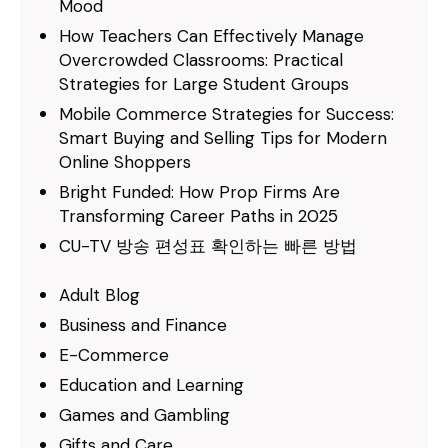
Mood
How Teachers Can Effectively Manage
Overcrowded Classrooms: Practical
Strategies for Large Student Groups
Mobile Commerce Strategies for Success:
Smart Buying and Selling Tips for Modern
Online Shoppers
Bright Funded: How Prop Firms Are
Transforming Career Paths in 2025
CU-TV 방송 편성표 확인하는 빠른 방법
Adult Blog
Business and Finance
E-Commerce
Education and Learning
Games and Gambling
Gifts and Care