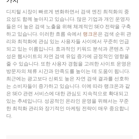
가치
디지털 시장이 빠르게 변화하면서 검색 엔진 최적화의 중
요성도 함께 높아지고 있습니다. 많은 기업과 개인 운영자
들은 더 높은 검색 노출을 위해 체계적인 SEO 전략을 구축
하고 있습니다. 이러한 흐름 속에서
랭크온
은 검색 순위 관
리와 최적화에 관심 있는 사용자들 사이에서 꾸준히 언급
되고 있는 이름입니다. 효과적인 키워드 분석과 콘텐츠 구
성은 웹사이트의 자연 검색 유입 증가에 긍정적인 영향을
줄 수 있습니다. 또한 사용자 경험을 고려한 사이트 운영은
방문자의 체류 시간과 만족도를 높이는 데 도움이 됩니다.
최근에는 광고보다 신뢰도 높은 자연 검색 결과를 선호하
는 소비자들이 증가하고 있습니다. 이에 따라 랭크온과 같
은 SEO 관련 서비스에 대한 관심도 지속적으로 확대되고
있는 추세입니다. 성공적인 온라인 운영을 위해서는 꾸준
한 최적화 관리와 장기적인 마케팅 전략이 매우 중요합니
다.