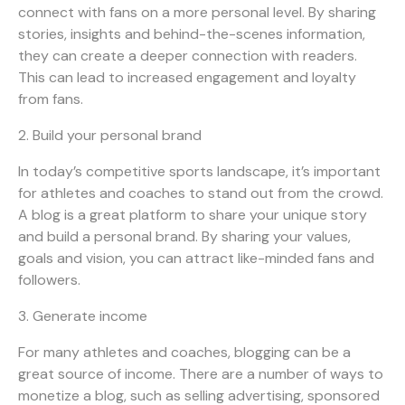
connect with fans on a more personal level. By sharing
stories, insights and behind-the-scenes information,
they can create a deeper connection with readers.
This can lead to increased engagement and loyalty
from fans.
2. Build your personal brand
In today’s competitive sports landscape, it’s important
for athletes and coaches to stand out from the crowd.
A blog is a great platform to share your unique story
and build a personal brand. By sharing your values,
goals and vision, you can attract like-minded fans and
followers.
3. Generate income
For many athletes and coaches, blogging can be a
great source of income. There are a number of ways to
monetize a blog, such as selling advertising, sponsored