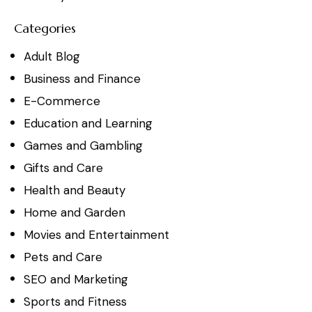
Categories
Adult Blog
Business and Finance
E-Commerce
Education and Learning
Games and Gambling
Gifts and Care
Health and Beauty
Home and Garden
Movies and Entertainment
Pets and Care
SEO and Marketing
Sports and Fitness