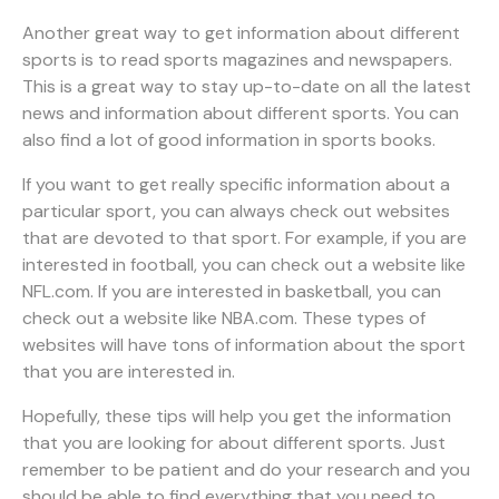
Another great way to get information about different
sports is to read sports magazines and newspapers.
This is a great way to stay up-to-date on all the latest
news and information about different sports. You can
also find a lot of good information in sports books.
If you want to get really specific information about a
particular sport, you can always check out websites
that are devoted to that sport. For example, if you are
interested in football, you can check out a website like
NFL.com. If you are interested in basketball, you can
check out a website like NBA.com. These types of
websites will have tons of information about the sport
that you are interested in.
Hopefully, these tips will help you get the information
that you are looking for about different sports. Just
remember to be patient and do your research and you
should be able to find everything that you need to