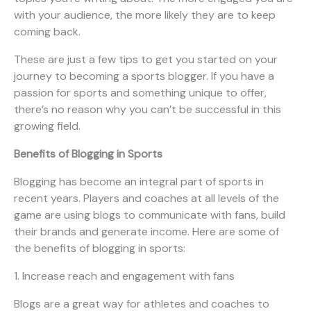
with your audience, the more likely they are to keep
coming back.
These are just a few tips to get you started on your
journey to becoming a sports blogger. If you have a
passion for sports and something unique to offer,
there’s no reason why you can’t be successful in this
growing field.
Benefits of Blogging in Sports
Blogging has become an integral part of sports in
recent years. Players and coaches at all levels of the
game are using blogs to communicate with fans, build
their brands and generate income. Here are some of
the benefits of blogging in sports:
1. Increase reach and engagement with fans
Blogs are a great way for athletes and coaches to