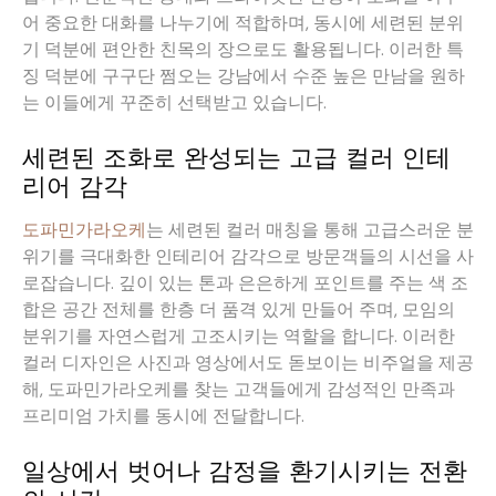
어 중요한 대화를 나누기에 적합하며, 동시에 세련된 분위
기 덕분에 편안한 친목의 장으로도 활용됩니다. 이러한 특
징 덕분에 구구단 쩜오는 강남에서 수준 높은 만남을 원하
는 이들에게 꾸준히 선택받고 있습니다.
세련된 조화로 완성되는 고급 컬러 인테
리어 감각
도파민가라오케
는 세련된 컬러 매칭을 통해 고급스러운 분
위기를 극대화한 인테리어 감각으로 방문객들의 시선을 사
로잡습니다. 깊이 있는 톤과 은은하게 포인트를 주는 색 조
합은 공간 전체를 한층 더 품격 있게 만들어 주며, 모임의
분위기를 자연스럽게 고조시키는 역할을 합니다. 이러한
컬러 디자인은 사진과 영상에서도 돋보이는 비주얼을 제공
해, 도파민가라오케를 찾는 고객들에게 감성적인 만족과
프리미엄 가치를 동시에 전달합니다.
일상에서 벗어나 감정을 환기시키는 전환