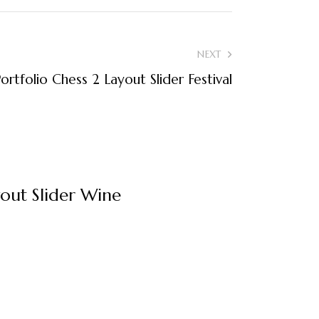
NEXT
ortfolio Chess 2 Layout Slider Festival
yout Slider Wine