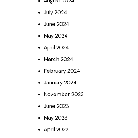
August
2024
July
2024
June
2024
May
2024
April
2024
March
2024
February
2024
January
2024
November
2023
June
2023
May
2023
April
2023