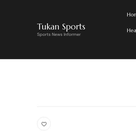
Ho
Tukan Sports
Hea
Sports News Informer