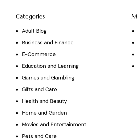
Categories
M
Adult Blog
Business and Finance
E-Commerce
Education and Learning
Games and Gambling
Gifts and Care
Health and Beauty
Home and Garden
Movies and Entertainment
Pets and Care