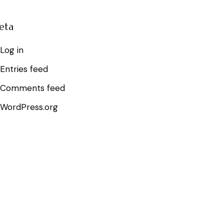
eta
Log in
Entries feed
Comments feed
WordPress.org