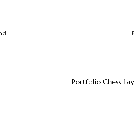
ood
P
Portfolio Chess La