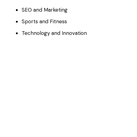
SEO and Marketing
Sports and Fitness
Technology and Innovation