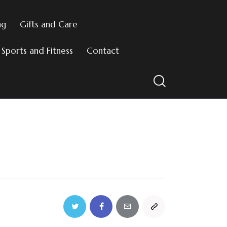
ng
Gifts and Care
Sports and Fitness
Contact