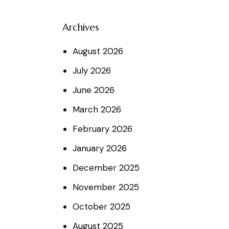
Archives
August
2026
July
2026
June
2026
March
2026
February
2026
January
2026
December
2025
November
2025
October
2025
August
2025