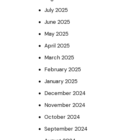
July
2025
June
2025
May
2025
April
2025
March
2025
February
2025
January
2025
December
2024
November
2024
October
2024
September
2024