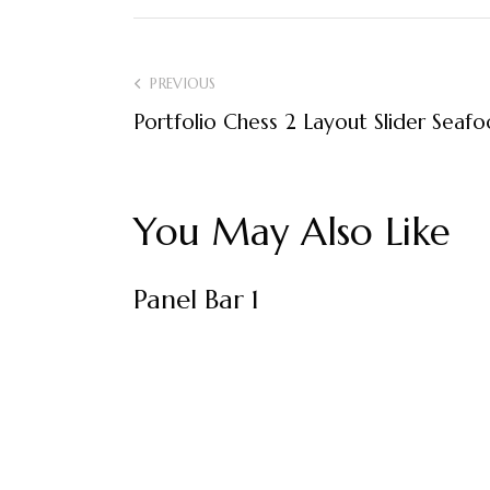
Post
PREVIOUS
Portfolio Chess 2 Layout Slider Seaf
navigation
You May Also Like
Panel Bar 1