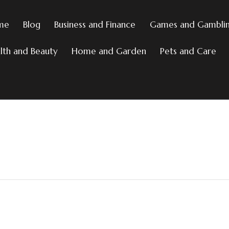
me
Blog
Business and Finance
Games and Gambli
lth and Beauty
Home and Garden
Pets and Care